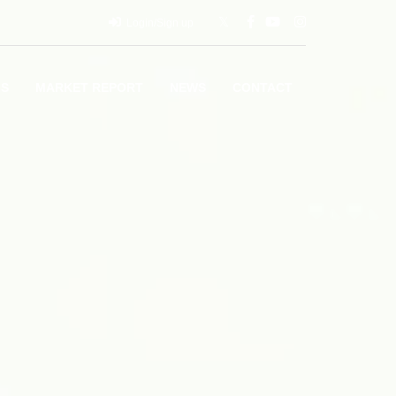
Login/Sign up
LS
MARKET REPORT
NEWS
CONTACT