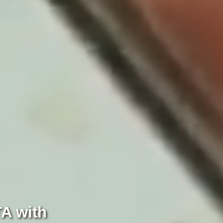
TA with