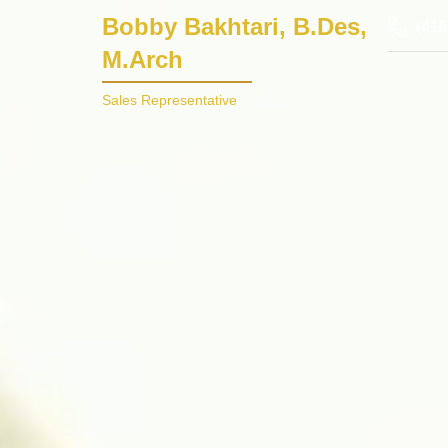
Bobby Bakhtari, B.Des,
(416
M.Arch
Sales Representative