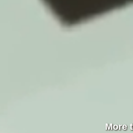
More t