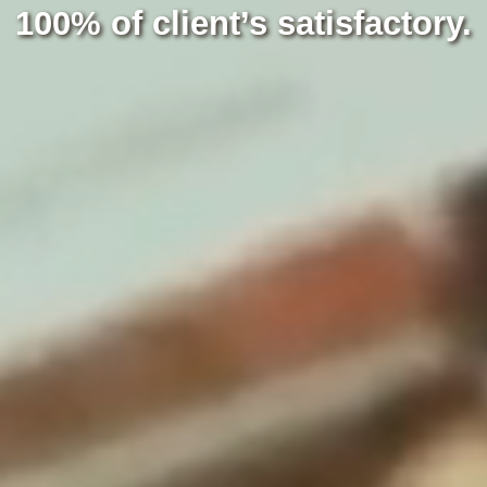
100% of client’s satisfactory.