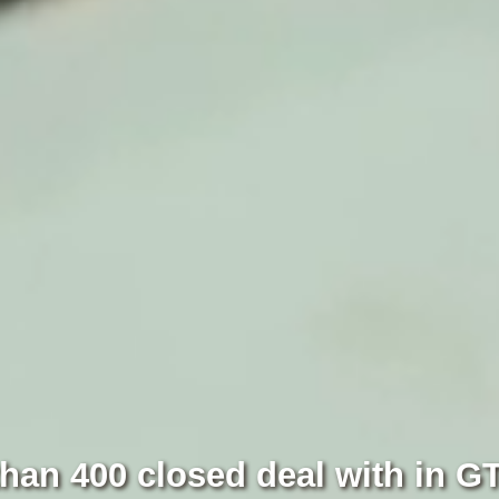
han 400 closed deal with in G