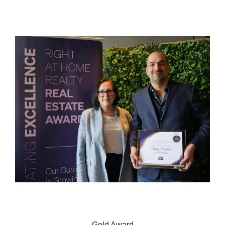
Gold Award