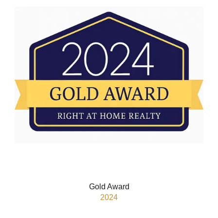
Gold Award
2024