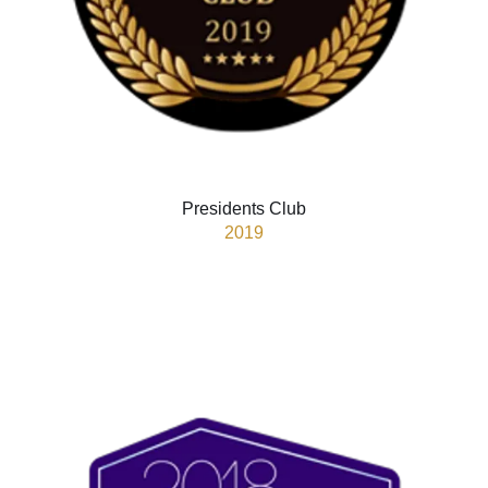
Presidents Club
2019