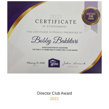
Director Club Award
2021