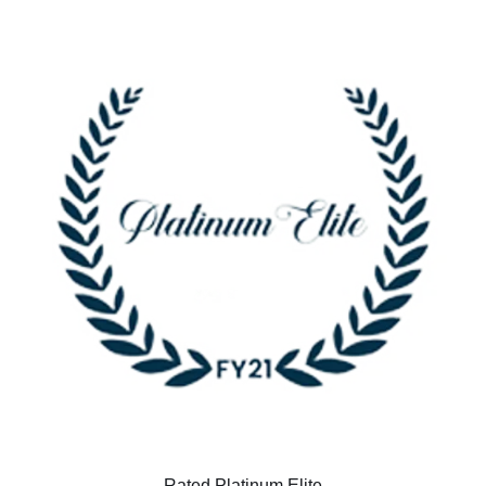
Rated Platinum Elite