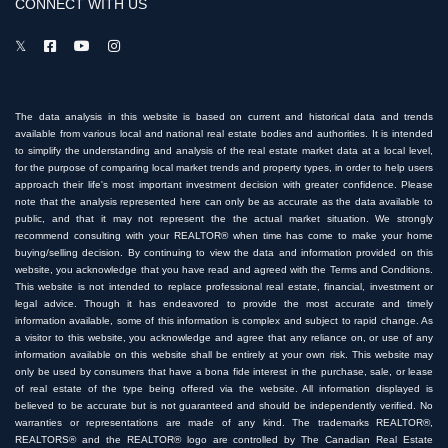
CONNECT WITH US
The data analysis in this website is based on current and historical data and trends
available from various local and national real estate bodies and authorities. It is intended
to simplify the understanding and analysis of the real estate market data at a local level,
for the purpose of comparing local market trends and property types, in order to help users
approach their life's most important investment decision with greater confidence. Please
note that the analysis represented here can only be as accurate as the data available to
public, and that it may not represent the the actual market situation. We strongly
recommend consulting with your REALTOR® when time has come to make your home
buying/selling decision. By continuing to view the data and information provided on this
website, you acknowledge that you have read and agreed with the Terms and Conditions.
This website is not intended to replace professional real estate, financial, investment or
legal advice. Though it has endeavored to provide the most accurate and timely
information available, some of this information is complex and subject to rapid change. As
a visitor to this website, you acknowledge and agree that any reliance on, or use of any
information available on this website shall be entirely at your own risk. This website may
only be used by consumers that have a bona fide interest in the purchase, sale, or lease
of real estate of the type being offered via the website. All information displayed is
believed to be accurate but is not guaranteed and should be independently verified. No
warranties or representations are made of any kind. The trademarks REALTOR®,
REALTORS® and the REALTOR® logo are controlled by The Canadian Real Estate