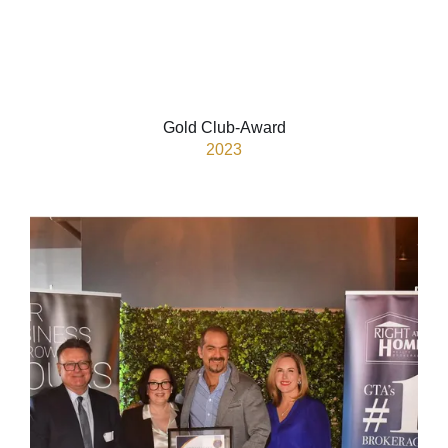
Gold Club-Award
2023