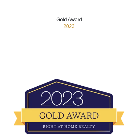
Gold Award
2023