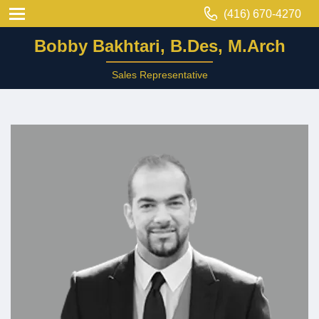
(416) 670-4270
Bobby Bakhtari, B.Des, M.Arch
Sales Representative