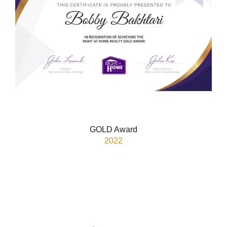
GOLD Award
2022