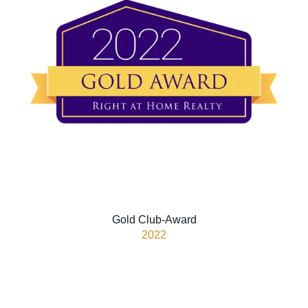
Gold Club-Award
2022