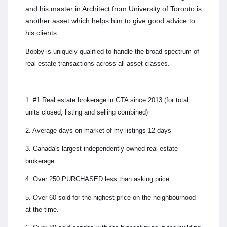
and his master in Architect from University of Toronto is
another asset which helps him to give good advice to
his clients.
Bobby is uniquely qualified to handle the broad spectrum of
real estate transactions across all asset classes.
1. #1 Real estate brokerage in GTA since 2013 (for total
units closed, listing and selling combined)
2. Average days on market of my listings 12 days
3. Canada's largest independently owned real estate
brokerage
4. Over 250 PURCHASED less than asking price
5. Over 60 sold for the highest price on the neighbourhood
at the time.