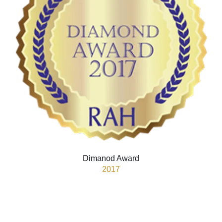
Dimanod Award
2017