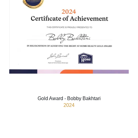
Gold Award - Bobby Bakhtari
2024