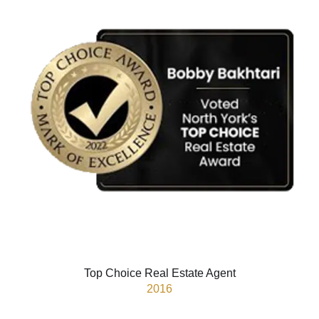
Top Choice Real Estate Agent
2016