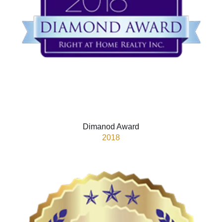
Dimanod Award
2018