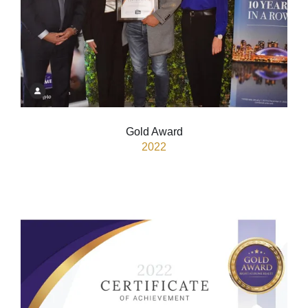
Gold Award
2022