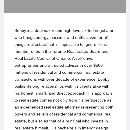
Bobby is a dealmaker and high-level skilled negotiator
who brings energy, passion, and enthusiasm for all
things real estate that is impossible to ignore.He is
member of both the Toronto Real Estate Board and
Real Estate Council of Ontario, A self-driven
entrepreneur and a trusted advisor in over $500
millions of residential and commercial real estate
transactions with over decade of experience, Bobby
builds lifelong relationships with his clients alike with
his honest, smart, and direct approach. His approach
to real estate comes not only from his perspective as
an experienced real estate attorney representing both
buyers and sellers of residential and commercial real
estate, but also as that of a principal who invests in
real estate himself. His bachelor’s in interior design