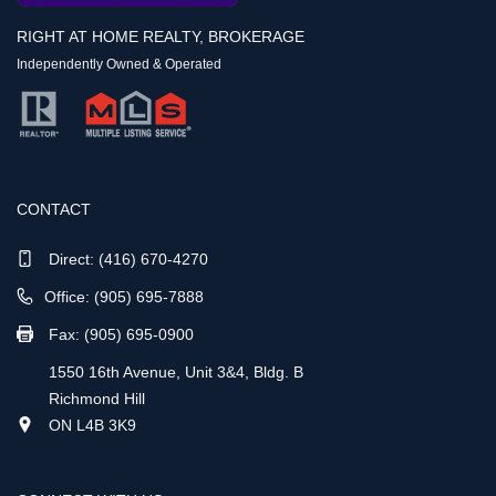
RIGHT AT HOME REALTY, BROKERAGE
Independently Owned & Operated
CONTACT
Direct:
(416) 670-4270
Office: (905) 695-7888
Fax: (905) 695-0900
1550 16th Avenue, Unit 3&4, Bldg. B
Richmond Hill
ON L4B 3K9