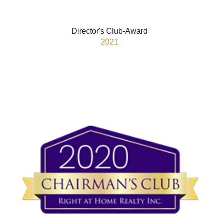
Director's Club-Award
2021