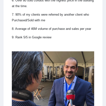
6. Over 80 sold condos with the highest price in the building
at the time.
7. 90% of my clients were referred by another client who
Purchased/Sold with me
8. Average of 46M volume of purchase and sales per year
9. Rank 5/5 in Google review