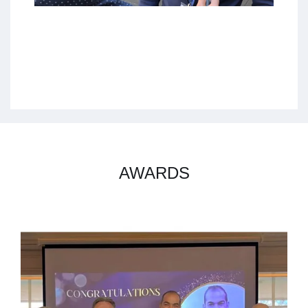
AWARDS