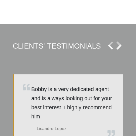
CLIENTS' TESTIMONIALS
Bobby is a very dedicated agent
E
and is always looking out for your
best interest. I highly recommend
him
Lisandro Lopez