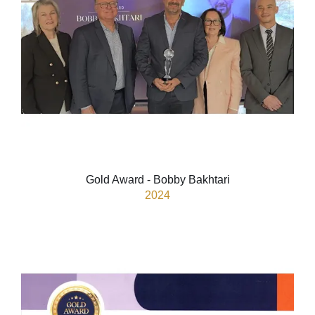
Gold Award - Bobby Bakhtari
2024