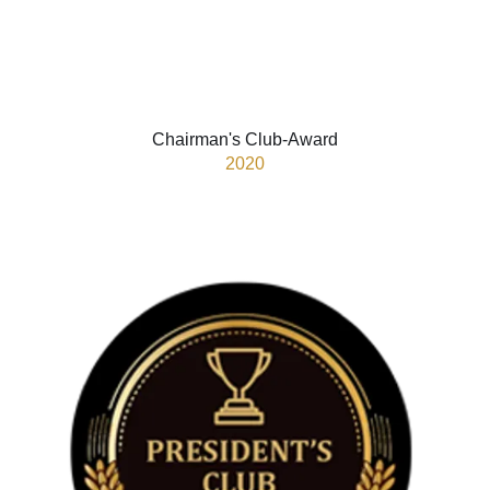
Chairman's Club-Award
2020