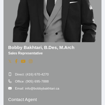
Bobby Bakhtari, B.Des, M.Arch
Sales Representative
Direct: (416) 670-4270
Office: (905) 695-7888
Email: info@bobbybakhtari.ca
Contact Agent